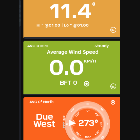
11.4
°
°C
UK
KTS
M/S
Hi ° @01:00
|
Lo ° @01:00
AVG 0
Steady
KM/H
Average Wind Speed
0.0
KM/H
BFT 0
AVG
0° North
N
NE
NW
0°
315°
45°
Due
273°
West
270°
90°
W
E
135°
225°
SE
180°
SW