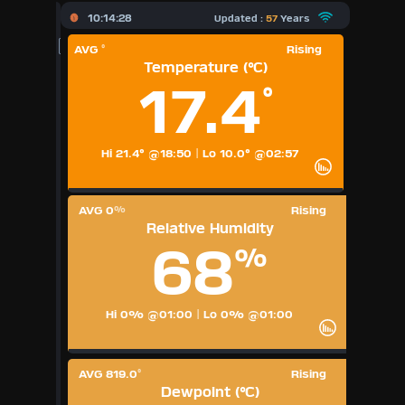
X
10:14:28
Updated :
57
Years
AVG
Rising
°
Dashboard Admin
Temperature (°C)
17.4
°
Forecast
Local Airport
Hi 21.4° @18:50
|
Lo 10.0° @02:57
Sun | Moon Info
AVG 0
Rising
%
Relative Humidity
Regional Earthquakes
68
%
Hardware Info
Dashboard Layouts
Hi 0% @01:00
|
Lo 0% @01:00
1
2
3
4
5
6
7
8
9
Available Units
AVG 819.0
Rising
°
Dewpoint (°C)
°F