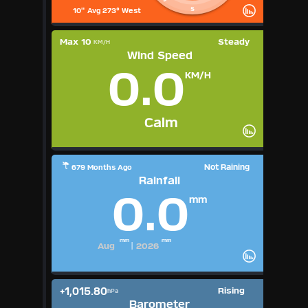
S
10" Avg 273° West
Max 10
Steady
KM/H
Wind Speed
0.0
KM/H
Calm
Not Raining
679 Months Ago
Rainfall
0.0
mm
mm
mm
Aug
|
2026
+1,015.80
Rising
hPa
Barometer