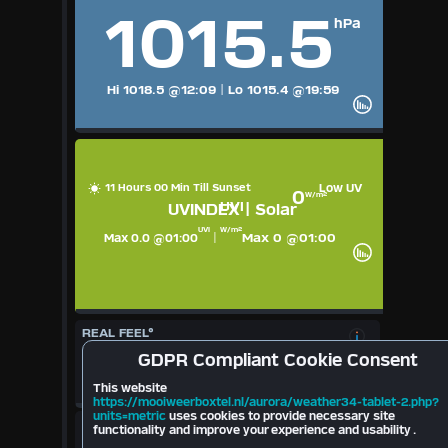
1015.5
hPa
Hi 1018.5
@12:09
|
Lo 1015.4
@19:59
11 Hours 00 Min Till Sunset
Low UV
0
W/m²
UVI
UVINDEX | Solar
UVI
W/m²
Max 0 @01:00
Max 0.0 @01:00
|
REAL FEEL°
17.8
°
GDPR
Compliant Cookie Consent
Cloudbase
697
mt
10.6
°
This website
2026
https://mooiweerboxtel.nl/aurora/weather34-tablet-2.php?
units=metric
uses cookies to provide necessary site
LIGHTNING
functionality and improve your experience and usability .