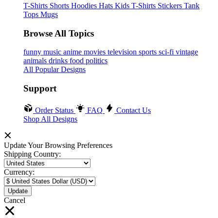
T-Shirts
Shorts
Hoodies
Hats
Kids T-Shirts
Stickers
Tank
Tops
Mugs
Browse All Topics
funny
music
anime
movies
television
sports
sci-fi
vintage
animals
drinks
food
politics
All Popular Designs
Support
Order Status
FAQ
Contact Us
Shop All Designs
Update Your Browsing Preferences
Shipping Country:
Currency:
Cancel