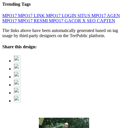
Trending Tags
MPO17
MPO17 LINK
MPO17 LOGIN
SITUS MPO17
AGEN
MPO17
MPO17 RESMI
MPO17 GACOR X
SEO CAPTEN
The links above have been automatically generated based on tag
usage by third-party designers on the TeePublic platform.
Share this design: