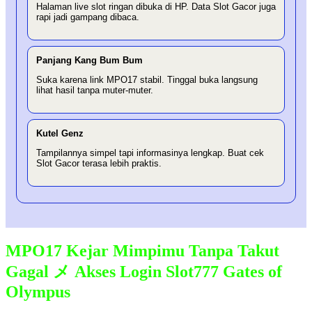
Halaman live slot ringan dibuka di HP. Data Slot Gacor juga
rapi jadi gampang dibaca.
Panjang Kang Bum Bum
Suka karena link MPO17 stabil. Tinggal buka langsung
lihat hasil tanpa muter-muter.
Kutel Genz
Tampilannya simpel tapi informasinya lengkap. Buat cek
Slot Gacor terasa lebih praktis.
MPO17 Kejar Mimpimu Tanpa Takut
Gagal メ Akses Login Slot777 Gates of
Olympus