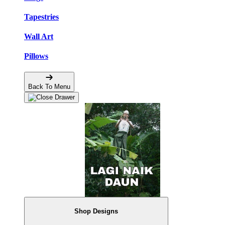
Tapestries
Wall Art
Pillows
Back To Menu
Shop Designs