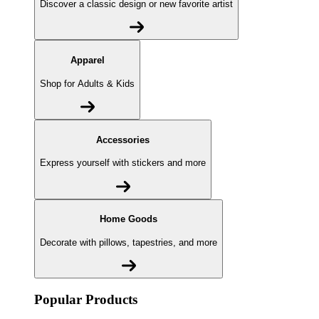
Discover a classic design or new favorite artist
Apparel
Shop for Adults & Kids
Accessories
Express yourself with stickers and more
Home Goods
Decorate with pillows, tapestries, and more
Popular Products