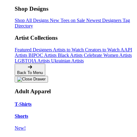
Shop Designs
Shop All Designs
New Tees on Sale
Newest Designers
Tag
Directory
Artist Collections
Featured Designers
Artists to Watch
Creators to Watch
AAPI
Artists
BIPOC Artists
Black Artists
Celebrate Women Artists
LGBTQIA Artists
Ukrainian Artists
Back To Menu
Adult Apparel
T-Shirts
Shorts
New!