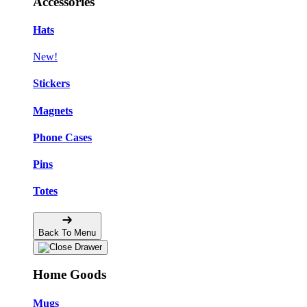
Accessories
Hats
New!
Stickers
Magnets
Phone Cases
Pins
Totes
Back To Menu
Home Goods
Mugs