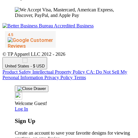
© TP Apparel LLC 2012 - 2026
United States - $ USD
Product Safety
Intellectual Property Policy
CA: Do Not Sell My
Personal Information
Privacy Policy
Terms
Welcome Guest!
Log In
Sign Up
Create an account to save your favorite designs for viewing