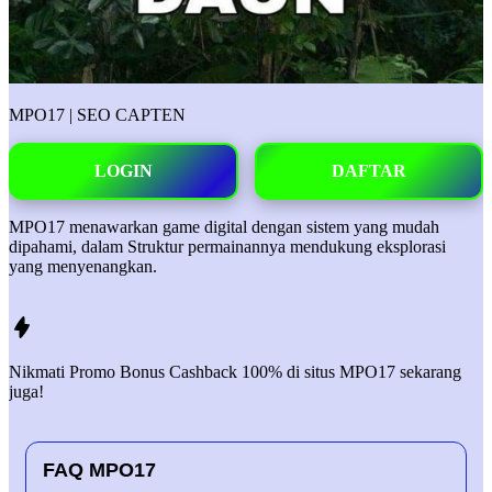
MPO17 | SEO CAPTEN
LOGIN
DAFTAR
MPO17 menawarkan game digital dengan sistem yang mudah
dipahami, dalam Struktur permainannya mendukung eksplorasi
yang menyenangkan.
Nikmati Promo Bonus Cashback 100% di situs
MPO17
sekarang
juga!
FAQ MPO17