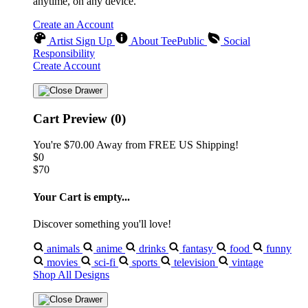
anytime, on any device.
Create an Account
Artist Sign Up
About TeePublic
Social
Responsibility
Create Account
Cart Preview (0)
You're
$70.00
Away from
FREE US Shipping!
$0
$70
Your Cart is empty...
Discover something you'll love!
animals
anime
drinks
fantasy
food
funny
movies
sci-fi
sports
television
vintage
Shop All Designs