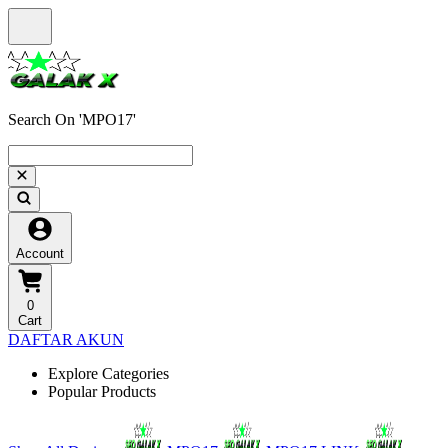
Search On 'MPO17'
Account
0
Cart
DAFTAR AKUN
Explore Categories
Popular Products