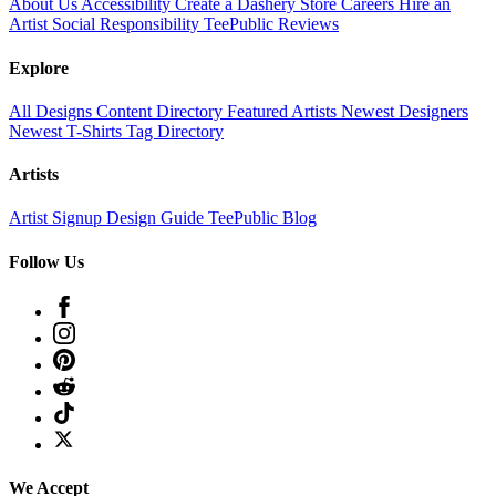
About Us
Accessibility
Create a Dashery Store
Careers
Hire an
Artist
Social Responsibility
TeePublic Reviews
Explore
All Designs
Content Directory
Featured Artists
Newest Designers
Newest T-Shirts
Tag Directory
Artists
Artist Signup
Design Guide
TeePublic Blog
Follow Us
We Accept