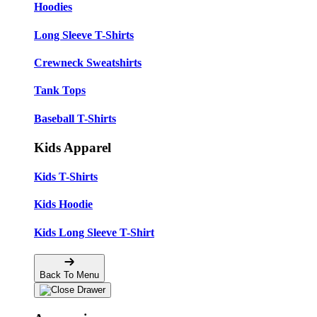
Hoodies
Long Sleeve T-Shirts
Crewneck Sweatshirts
Tank Tops
Baseball T-Shirts
Kids Apparel
Kids T-Shirts
Kids Hoodie
Kids Long Sleeve T-Shirt
Back To Menu