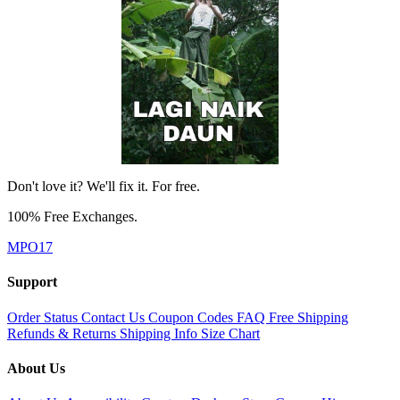
Don't love it? We'll fix it. For free.
100% Free Exchanges.
MPO17
Support
Order Status
Contact Us
Coupon Codes
FAQ
Free Shipping
Refunds & Returns
Shipping Info
Size Chart
About Us