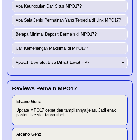
Apa Keunggulan Dari Situs MPO17?
+
Apa Saja Jenis Permainan Yang Tersedia di Link MPO17?
+
Berapa Minimal Deposit Bermain di MPO17?
+
Cari Kemenangan Maksimal di MPO17?
+
Apakah Live Slot Bisa Dilihat Lewat HP?
+
Reviews Pemain MPO17
Elvano Genz
Update MPO17 cepat dan tampilannya jelas. Jadi enak
pantau live slot tanpa ribet.
Alqano Genz