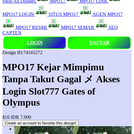
Shop All Designs
MPO17
MPO17 LINK
MPO17 LOGIN
SITUS MPO17
AGEN MPO17
MPO17 RESMI
MPO17 SEMAR
SEO
CAPTEN
LOGIN
DAFTAR
Design ID:74165272
MPO17 Kejar Mimpimu
Tanpa Takut Gagal メ Akses
Login Slot777 Gates of
Olympus
$16
IDR 7.000
Create an account to favorite this design!